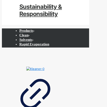
Sustainability &
Responsibility
Products
›
Clean
›
Solvents
›
Rapid Evaporation