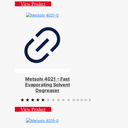
View Product
Metsolv 4021 – Fast
Evaporating Solvent
Degreaser
★★★★★
★★★★★
View Product