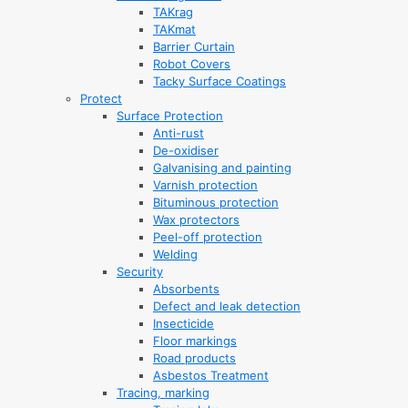
TAKrag
TAKmat
Barrier Curtain
Robot Covers
Tacky Surface Coatings
Protect
Surface Protection
Anti-rust
De-oxidiser
Galvanising and painting
Varnish protection
Bituminous protection
Wax protectors
Peel-off protection
Welding
Security
Absorbents
Defect and leak detection
Insecticide
Floor markings
Road products
Asbestos Treatment
Tracing, marking