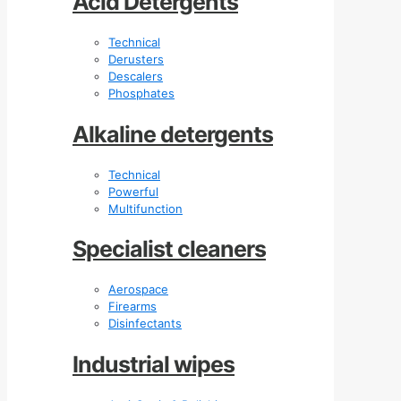
Acid Detergents
Technical
Derusters
Descalers
Phosphates
Alkaline detergents
Technical
Powerful
Multifunction
Specialist cleaners
Aerospace
Firearms
Disinfectants
Industrial wipes