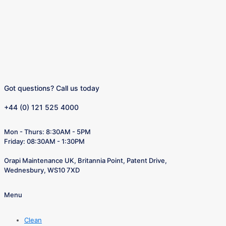
Got questions? Call us today
+44 (0) 121 525 4000
Mon - Thurs: 8:30AM - 5PM
Friday: 08:30AM - 1:30PM
Orapi Maintenance UK, Britannia Point, Patent Drive,
Wednesbury, WS10 7XD
Menu
Clean