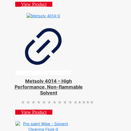
View Product
Metsolv 4014 – High
Performance, Non-flammable
Solvent
★★★★★
★★★★★
View Product