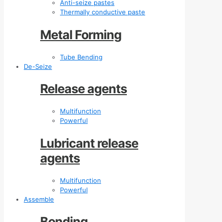
Anti-seize pastes
Thermally conductive paste
Metal Forming
Tube Bending
De-Seize
Release agents
Multifunction
Powerful
Lubricant release
agents
Multifunction
Powerful
Assemble
Bonding