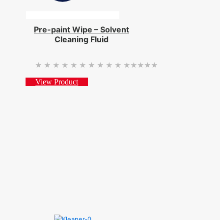
Pre-paint Wipe – Solvent
Cleaning Fluid
★★★★★
★★★★★
View Product