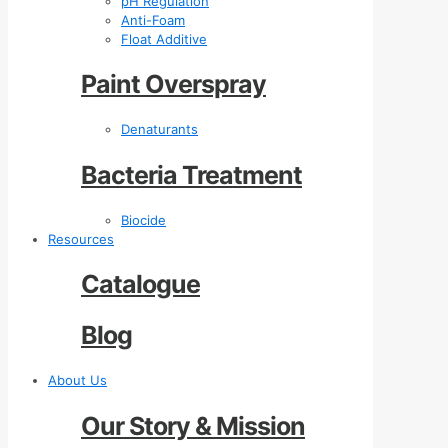
pH Regulation
Anti-Foam
Float Additive
Paint Overspray
Denaturants
Bacteria Treatment
Biocide
Resources
Catalogue
Blog
About Us
Our Story & Mission