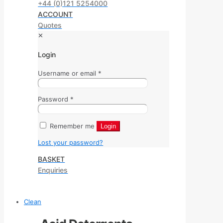
+44 (0)121 5254000
ACCOUNT
Quotes
✕
Login
Username or email
*
Password
*
Remember me
Login
Lost your password?
BASKET
Enquiries
Clean