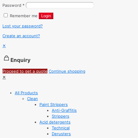
Password
*
Remember me
Login
Lost your password?
Create an account?
✕
Enquiry
Proceed to get a quote
Continue shopping
✕
All Products
Clean
Paint Strippers
Anti-Graffitis
Strippers
Acid detergents
Technical
Derusters