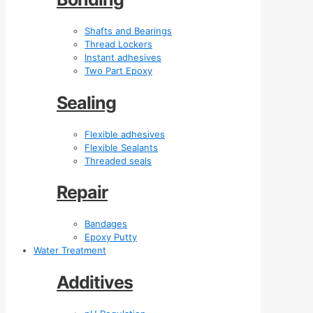
Shafts and Bearings
Thread Lockers
Instant adhesives
Two Part Epoxy
Sealing
Flexible adhesives
Flexible Sealants
Threaded seals
Repair
Bandages
Epoxy Putty
Water Treatment
Additives