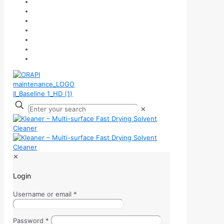
✕
✕
Login
Username or email
*
Password
*