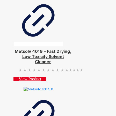
Metsolv 4019 – Fast Drying,
Low Toxicity Solvent
Cleaner
★★★★★
★★★★★
View Product