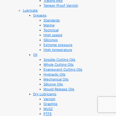
Tracing Inks
Tamper Proof Varnish
Lubricate
Greases
Standards
Marine
Technical
High speed
Silicones
Extreme pressure
High temperature
Oil
Soluble Cutting Oils
Whole Cutting Oils
Evanescent Cutting Oils
Hydraulic Oils
Mechanical Oils
Silicone Oils
Mould Release Oils
Dry Lubricants
Varnish
Graphite
MoS2
PTFE