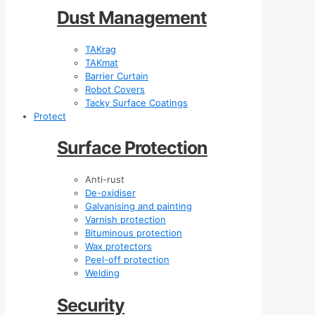
Dust Management
TAKrag
TAKmat
Barrier Curtain
Robot Covers
Tacky Surface Coatings
Protect
Surface Protection
Anti-rust
De-oxidiser
Galvanising and painting
Varnish protection
Bituminous protection
Wax protectors
Peel-off protection
Welding
Security