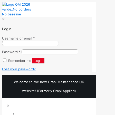
✕
Login
Username or email
*
Password
*
Remember me
Login
Lost your password?
Welcome to the new Orapi Maintenance UK
website! (Formerly Orapi Applied)
✕