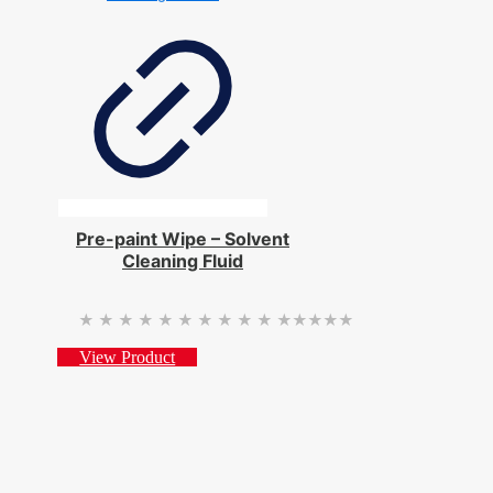
Pre-paint Wipe – Solvent
Cleaning Fluid
★★★★★
★★★★★
View Product