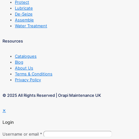
Protect
Lubricate
De-Seize
Assemble
Water Treatment
Resources
Catalogues
Blog
About Us
Terms & Conditions
Privacy Policy
© 2025 All Rights Reserved | Orapi Maintenance UK
✕
Login
Username or email
*