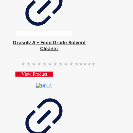
Orasolv A – Food Grade Solvent
Cleaner
★★★★★
★★★★★
View Product