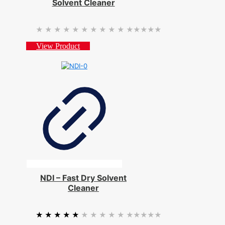
Solvent Cleaner
★★★★★
★★★★★
View Product
NDI – Fast Dry Solvent
Cleaner
★★★★★
★★★★★