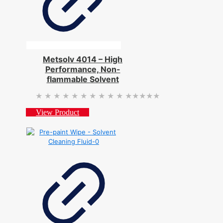
Metsolv 4014 – High
Performance, Non-
flammable Solvent
★★★★★
★★★★★
View Product