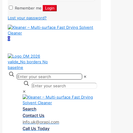
Remember me
Login
Lost your password?
0
✕
✕
Search
Contact Us
info.uk@orapi.com
Call Us Today