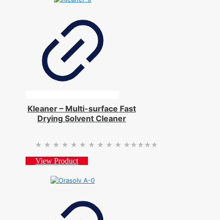
Kleaner – Multi-surface Fast
Drying Solvent Cleaner
★★★★★
★★★★★
View Product