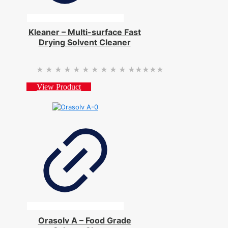
Kleaner – Multi-surface Fast
Drying Solvent Cleaner
★★★★★
★★★★★
View Product
Orasolv A – Food Grade