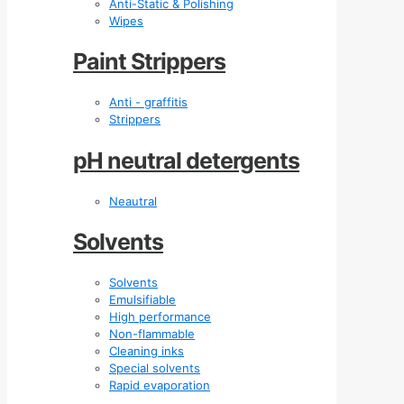
Anti-Static & Polishing
Wipes
Paint Strippers
Anti - graffitis
Strippers
pH neutral detergents
Neautral
Solvents
Solvents
Emulsifiable
High performance
Non-flammable
Cleaning inks
Special solvents
Rapid evaporation