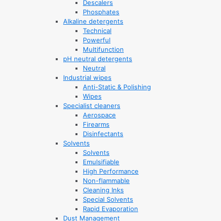
Descalers
Phosphates
Alkaline detergents
Technical
Powerful
Multifunction
pH neutral detergents
Neutral
Industrial wipes
Anti-Static & Polishing
Wipes
Specialist cleaners
Aerospace
Firearms
Disinfectants
Solvents
Solvents
Emulsifiable
High Performance
Non-flammable
Cleaning Inks
Special Solvents
Rapid Evaporation
Dust Management