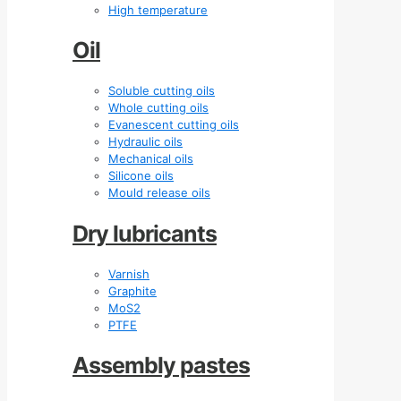
High temperature
Oil
Soluble cutting oils
Whole cutting oils
Evanescent cutting oils
Hydraulic oils
Mechanical oils
Silicone oils
Mould release oils
Dry lubricants
Varnish
Graphite
MoS2
PTFE
Assembly pastes