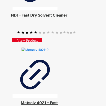
NDI – Fast Dry Solvent Cleaner
★★★★★
★★★★★
View Product
Metsolv 4021 – Fast