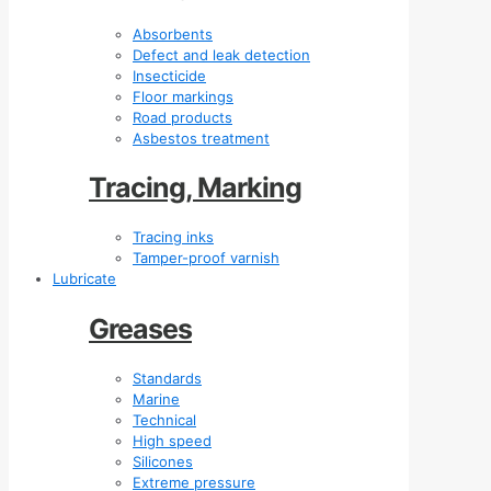
Absorbents
Defect and leak detection
Insecticide
Floor markings
Road products
Asbestos treatment
Tracing, Marking
Tracing inks
Tamper-proof varnish
Lubricate
Greases
Standards
Marine
Technical
High speed
Silicones
Extreme pressure