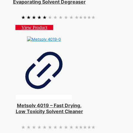
Evaporating Solvent Degreaser
★★★★★
★★★★★
View Product
Metsolv 4019 – Fast Drying,
Low Toxicity Solvent Cleaner
★★★★★
★★★★★