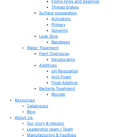
Fixing rings and bearings
Thread brakes
Surface preparation
Activators
Primary
Solvents
Leak Stop
Bandages
Water Treatment
Paint Overspray
Denaturants
Additives
pH Regulation
Anti-Foam
Float Additive
Bacteria Treatment
Biocide
Resources
Catalogues
Blog
About Us
Our story & mission
Leadership team / Team
Manufacturing & Facilities