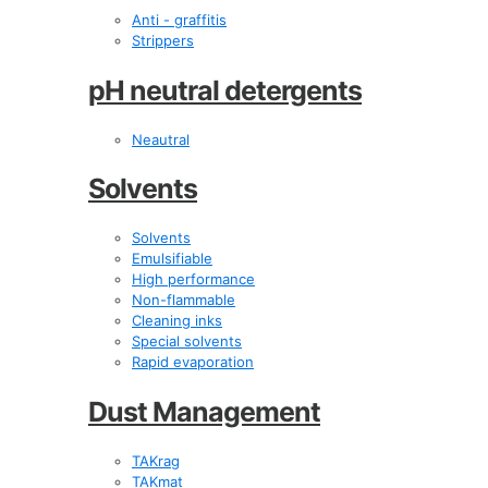
Anti - graffitis
Strippers
pH neutral detergents
Neautral
Solvents
Solvents
Emulsifiable
High performance
Non-flammable
Cleaning inks
Special solvents
Rapid evaporation
Dust Management
TAKrag
TAKmat