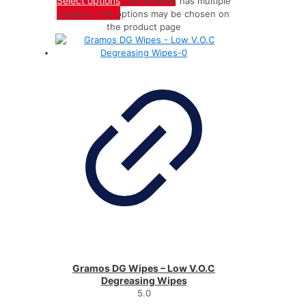
Select options
This product has multiple
variants. The options may be chosen on
the product page
Gramos DG Wipes – Low V.O.C
Degreasing Wipes
5.0