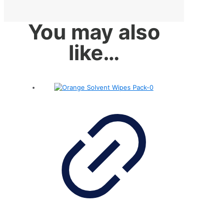
You may also
like…