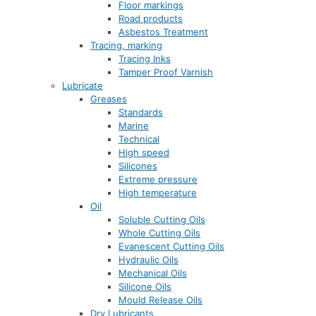
Floor markings
Road products
Asbestos Treatment
Tracing, marking
Tracing Inks
Tamper Proof Varnish
Lubricate
Greases
Standards
Marine
Technical
High speed
Silicones
Extreme pressure
High temperature
Oil
Soluble Cutting Oils
Whole Cutting Oils
Evanescent Cutting Oils
Hydraulic Oils
Mechanical Oils
Silicone Oils
Mould Release Oils
Dry Lubricants