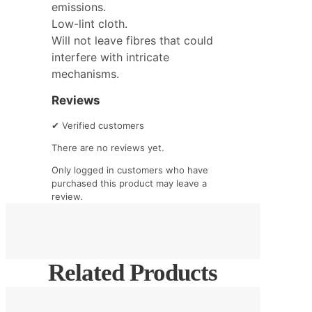
emissions.
Low-lint cloth.
Will not leave fibres that could
interfere with intricate
mechanisms.
Reviews
✔
Verified customers
There are no reviews yet.
Only logged in customers who have
purchased this product may leave a
review.
Related Products