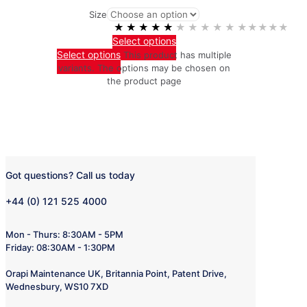
Size
★★★★★
★★★★★
Select options
Select options
This product has multiple
variants. The options may be chosen on
the product page
Got questions? Call us today
+44 (0) 121 525 4000
Mon - Thurs: 8:30AM - 5PM
Friday: 08:30AM - 1:30PM
Orapi Maintenance UK, Britannia Point, Patent Drive,
Wednesbury, WS10 7XD