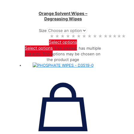
Orange Solvent Wipes –
Degreasing Wipes
Size
★★★★★
★★★★★
Select options
Select options
This product has multiple
variants. The options may be chosen on
the product page