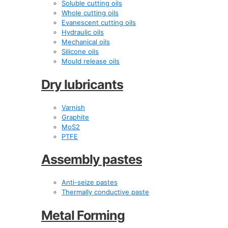
Soluble cutting oils
Whole cutting oils
Evanescent cutting oils
Hydraulic oils
Mechanical oils
Silicone oils
Mould release oils
Dry lubricants
Varnish
Graphite
MoS2
PTFE
Assembly pastes
Anti-seize pastes
Thermally conductive paste
Metal Forming