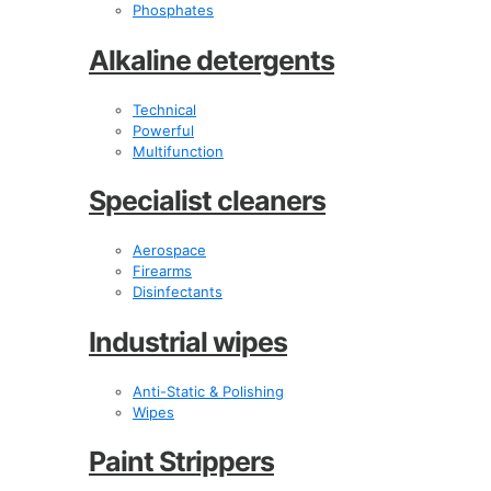
Phosphates
Alkaline detergents
Technical
Powerful
Multifunction
Specialist cleaners
Aerospace
Firearms
Disinfectants
Industrial wipes
Anti-Static & Polishing
Wipes
Paint Strippers