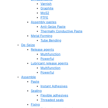
Varnish
Graphite
MoS2
PTFE
Assembly pastes
Anti-Seize Paste
Thermally Conductive Paste
Metal Forming
Tube Bending
De-Seize
Release agents
Multifunction
Powerful
Lubricant release agents
Multifunction
Powerful
Assemble
Paste
Instant Adhesives
Sealing
Flexible adhesives
Threaded seals
Fixing