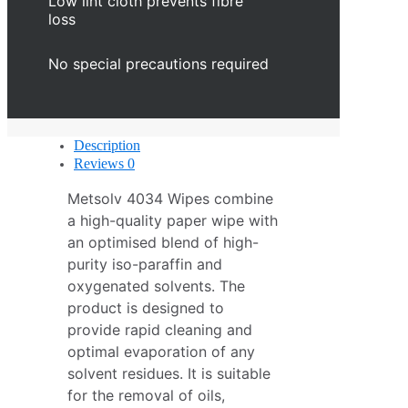
Low lint cloth prevents fibre
loss
No special precautions required
Description
Reviews
0
Metsolv 4034 Wipes combine
a high-quality paper wipe with
an optimised blend of high-
purity iso-paraffin and
oxygenated solvents. The
product is designed to
provide rapid cleaning and
optimal evaporation of any
solvent residues. It is suitable
for the removal of oils,