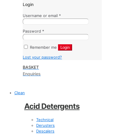
Login
Username or email
*
Password
*
Remember me
Login
Lost your password?
BASKET
Enquiries
Clean
Acid Detergents
Technical
Derusters
Descalers