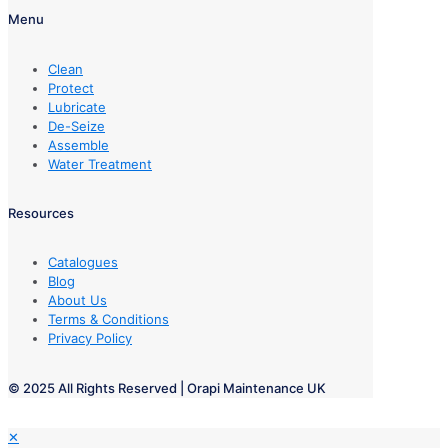
Menu
Clean
Protect
Lubricate
De-Seize
Assemble
Water Treatment
Resources
Catalogues
Blog
About Us
Terms & Conditions
Privacy Policy
© 2025 All Rights Reserved | Orapi Maintenance UK
✕