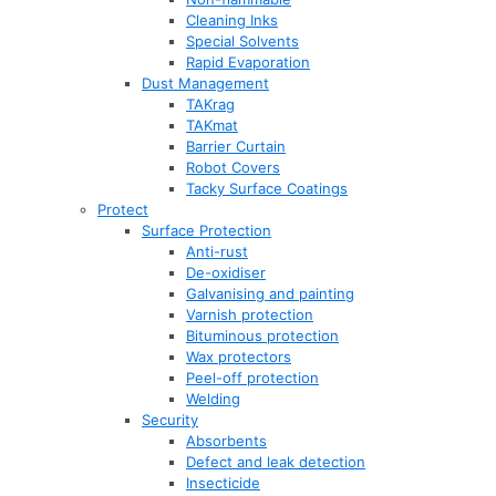
Cleaning Inks
Special Solvents
Rapid Evaporation
Dust Management
TAKrag
TAKmat
Barrier Curtain
Robot Covers
Tacky Surface Coatings
Protect
Surface Protection
Anti-rust
De-oxidiser
Galvanising and painting
Varnish protection
Bituminous protection
Wax protectors
Peel-off protection
Welding
Security
Absorbents
Defect and leak detection
Insecticide