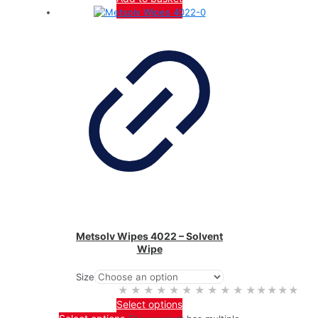
Metsolv Wipes 4022 – Solvent
Wipe
Size
★★★★★
★★★★★
Select options