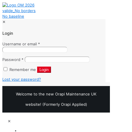
✕
Login
Username or email
*
Password
*
Remember me
Login
Lost your password?
Welcome to the new Orapi Maintenance UK
website! (Formerly Orapi Applied)
✕