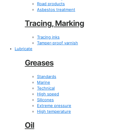
Road products
Asbestos treatment
Tracing, Marking
Tracing inks
Tamper-proof varnish
Lubricate
Greases
Standards
Marine
Technical
High speed
Silicones
Extreme pressure
High temperature
Oil