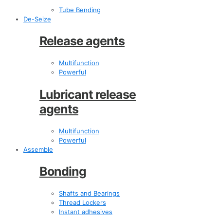
Tube Bending
De-Seize
Release agents
Multifunction
Powerful
Lubricant release
agents
Multifunction
Powerful
Assemble
Bonding
Shafts and Bearings
Thread Lockers
Instant adhesives