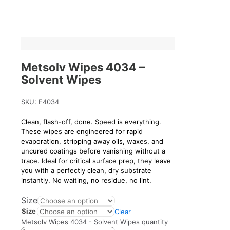
Metsolv Wipes 4034 –
Solvent Wipes
SKU:
E4034
Clean, flash-off, done. Speed is everything.
These wipes are engineered for rapid
evaporation, stripping away oils, waxes, and
uncured coatings before vanishing without a
trace. Ideal for critical surface prep, they leave
you with a perfectly clean, dry substrate
instantly. No waiting, no residue, no lint.
Size
Size
Clear
Metsolv Wipes 4034 - Solvent Wipes quantity