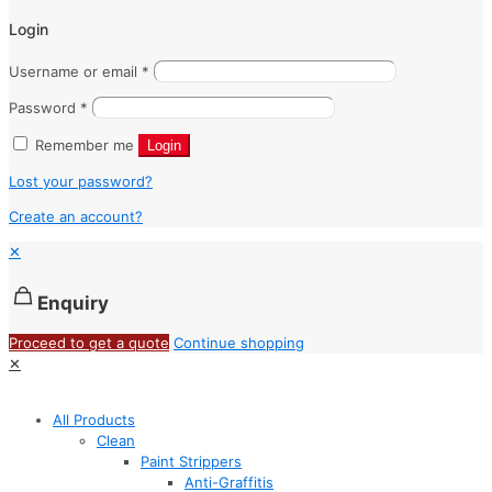
Login
Username or email
*
Password
*
Remember me
Login
Lost your password?
Create an account?
✕
Enquiry
Proceed to get a quote
Continue shopping
✕
All Products
Clean
Paint Strippers
Anti-Graffitis