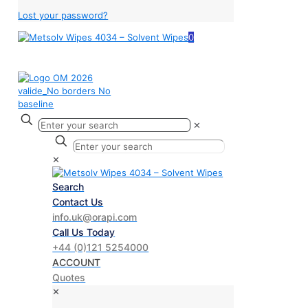
Lost your password?
0
✕
✕
Search
Contact Us
info.uk@orapi.com
Call Us Today
+44 (0)121 5254000
ACCOUNT
Quotes
✕