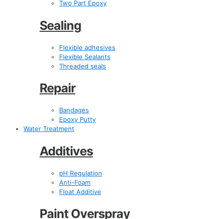
Two Part Epoxy
Sealing
Flexible adhesives
Flexible Sealants
Threaded seals
Repair
Bandages
Epoxy Putty
Water Treatment
Additives
pH Regulation
Anti-Foam
Float Additive
Paint Overspray