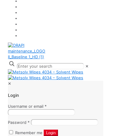
✕
✕
Login
Username or email
*
Password
*
Remember me
Login