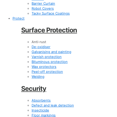
Barrier Curtain
Robot Covers
Tacky Surface Coatings
Protect
Surface Protection
Anti-rust
De-oxidiser
Galvanising and painting
Varnish protection
Bituminous protection
Wax protectors
Peel-off protection
Welding
Security
Absorbents
Defect and leak detection
Insecticide
Floor markings