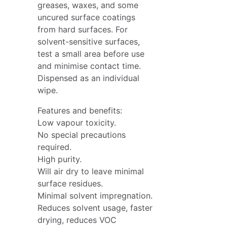
greases, waxes, and some
uncured surface coatings
from hard surfaces. For
solvent-sensitive surfaces,
test a small area before use
and minimise contact time.
Dispensed as an individual
wipe.
Features and benefits:
Low vapour toxicity.
No special precautions
required.
High purity.
Will air dry to leave minimal
surface residues.
Minimal solvent impregnation.
Reduces solvent usage, faster
drying, reduces VOC