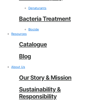
Denaturants
Bacteria Treatment
Biocide
Resources
Catalogue
Blog
About Us
Our Story & Mission
Sustainability &
Responsibility