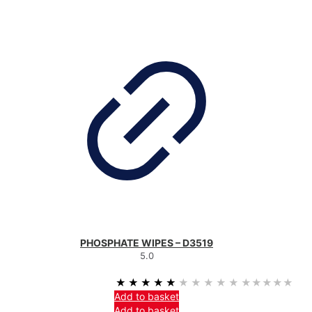
PHOSPHATE WIPES – D3519
5.0
★★★★★
★★★★★
Add to basket
Add to basket