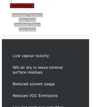
Add to Enquiry
Download Technical
Data Sheet
Download Safety
Data Sheet
Low vapour toxicity
Will air dry to leave minimal
surface residues
Reduced solvent usage
Reduces VOC Emmisions