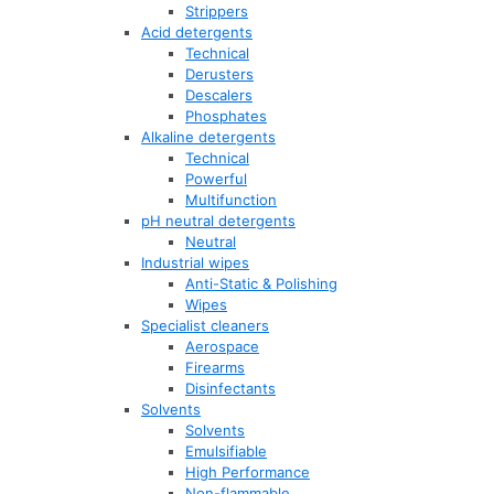
Strippers
Acid detergents
Technical
Derusters
Descalers
Phosphates
Alkaline detergents
Technical
Powerful
Multifunction
pH neutral detergents
Neutral
Industrial wipes
Anti-Static & Polishing
Wipes
Specialist cleaners
Aerospace
Firearms
Disinfectants
Solvents
Solvents
Emulsifiable
High Performance
Non-flammable