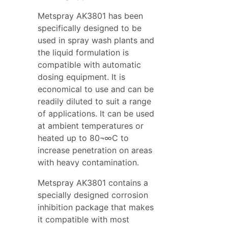
Metspray AK3801 has been
specifically designed to be
used in spray wash plants and
the liquid formulation is
compatible with automatic
dosing equipment. It is
economical to use and can be
readily diluted to suit a range
of applications. It can be used
at ambient temperatures or
heated up to 80¬∞C to
increase penetration on areas
with heavy contamination.
Metspray AK3801 contains a
specially designed corrosion
inhibition package that makes
it compatible with most