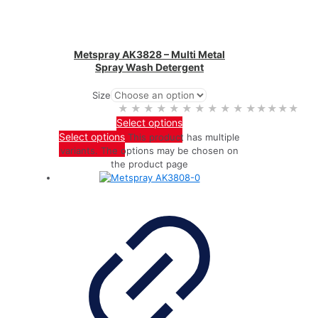
Metspray AK3828 – Multi Metal
Spray Wash Detergent
Size
★★★★★
★★★★★
Select options
Select options
This product has multiple
variants. The options may be chosen on
the product page