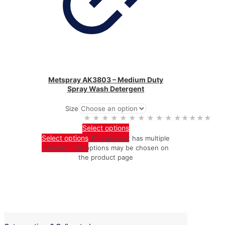
Metspray AK3803 – Medium Duty
Spray Wash Detergent
Size
★★★★★
★★★★★
Select options
Select options
This product has multiple
variants. The options may be chosen on
the product page