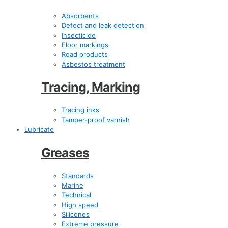
Absorbents
Defect and leak detection
Insecticide
Floor markings
Road products
Asbestos treatment
Tracing, Marking
Tracing inks
Tamper-proof varnish
Lubricate
Greases
Standards
Marine
Technical
High speed
Silicones
Extreme pressure