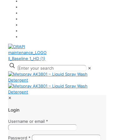
✕
✕
Login
Username or email
*
Password
*