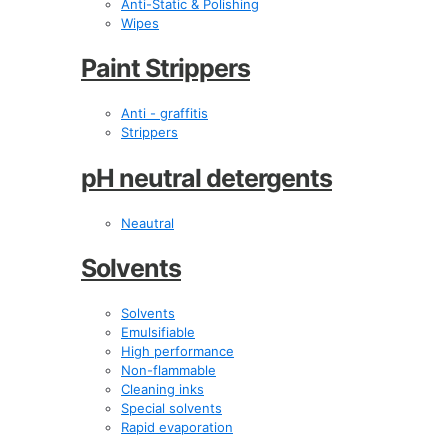
Anti-Static & Polishing
Wipes
Paint Strippers
Anti - graffitis
Strippers
pH neutral detergents
Neautral
Solvents
Solvents
Emulsifiable
High performance
Non-flammable
Cleaning inks
Special solvents
Rapid evaporation