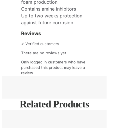
foam production
Contains amine inhibitors
Up to two weeks protection
against future corrosion
Reviews
✔
Verified customers
There are no reviews yet.
Only logged in customers who have
purchased this product may leave a
review.
Related Products