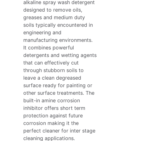
alkaline spray wash detergent
designed to remove oils,
greases and medium duty
soils typically encountered in
engineering and
manufacturing environments.
It combines powerful
detergents and wetting agents
that can effectively cut
through stubborn soils to
leave a clean degreased
surface ready for painting or
other surface treatments. The
built-in amine corrosion
inhibitor offers short term
protection against future
corrosion making it the
perfect cleaner for inter stage
cleaning applications.