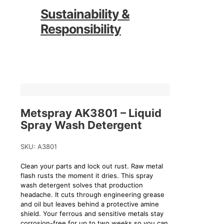
Sustainability &
Responsibility
Metspray AK3801 – Liquid
Spray Wash Detergent
SKU:
A3801
Clean your parts and lock out rust. Raw metal
flash rusts the moment it dries. This spray
wash detergent solves that production
headache. It cuts through engineering grease
and oil but leaves behind a protective amine
shield. Your ferrous and sensitive metals stay
corrosion-free for up to two weeks so you can