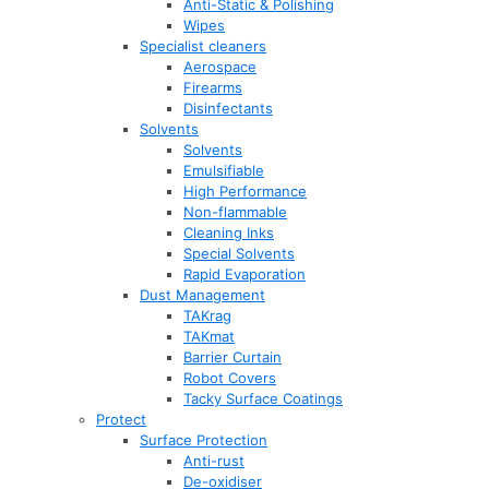
Anti-Static & Polishing
Wipes
Specialist cleaners
Aerospace
Firearms
Disinfectants
Solvents
Solvents
Emulsifiable
High Performance
Non-flammable
Cleaning Inks
Special Solvents
Rapid Evaporation
Dust Management
TAKrag
TAKmat
Barrier Curtain
Robot Covers
Tacky Surface Coatings
Protect
Surface Protection
Anti-rust
De-oxidiser