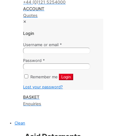
+44 (0)121 5254000
ACCOUNT
Quotes
✕
Login
Username or email
*
Password
*
Remember me
Login
Lost your password?
BASKET
Enquiries
Clean