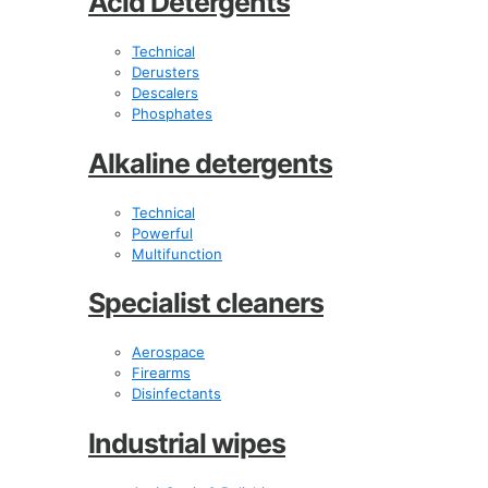
Acid Detergents
Technical
Derusters
Descalers
Phosphates
Alkaline detergents
Technical
Powerful
Multifunction
Specialist cleaners
Aerospace
Firearms
Disinfectants
Industrial wipes