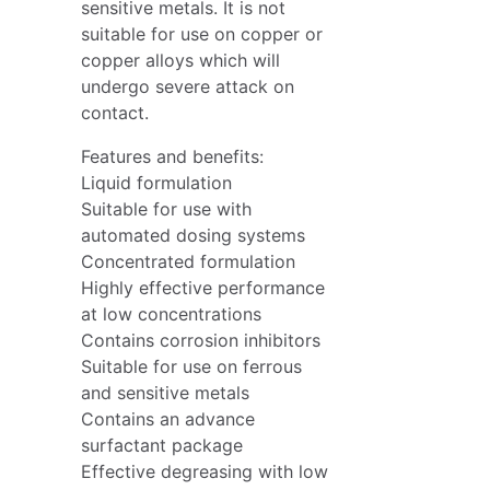
sensitive metals. It is not
suitable for use on copper or
copper alloys which will
undergo severe attack on
contact.
Features and benefits:
Liquid formulation
Suitable for use with
automated dosing systems
Concentrated formulation
Highly effective performance
at low concentrations
Contains corrosion inhibitors
Suitable for use on ferrous
and sensitive metals
Contains an advance
surfactant package
Effective degreasing with low