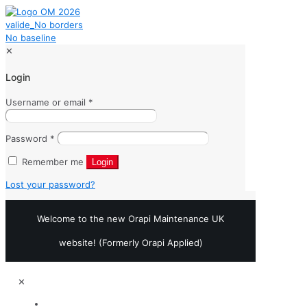
✕
Login
Username or email
*
Password
*
Remember me
Login
Lost your password?
Welcome to the new Orapi Maintenance UK
website! (Formerly Orapi Applied)
✕