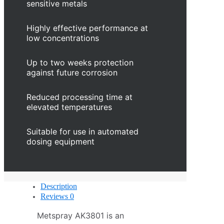
sensitive metals
Highly effective performance at
low concentrations
Up to two weeks protection
against future corrosion
Reduced processing time at
elevated temperatures
Suitable for use in automated
dosing equipment
Description
Reviews
0
Metspray AK3801 is an