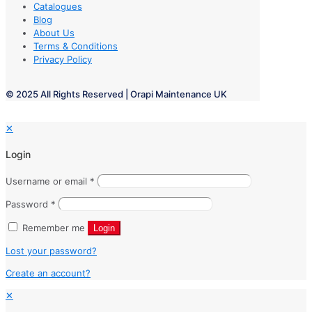
Catalogues
Blog
About Us
Terms & Conditions
Privacy Policy
© 2025 All Rights Reserved | Orapi Maintenance UK
✕
Login
Username or email
*
Password
*
Remember me
Login
Lost your password?
Create an account?
✕