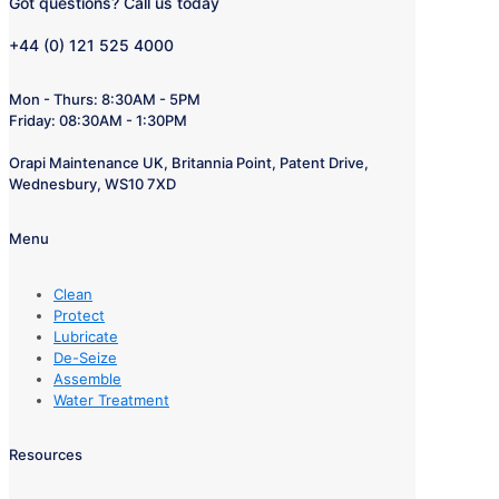
Got questions? Call us today
+44 (0) 121 525 4000
Mon - Thurs: 8:30AM - 5PM
Friday: 08:30AM - 1:30PM
Orapi Maintenance UK, Britannia Point, Patent Drive,
Wednesbury, WS10 7XD
Menu
Clean
Protect
Lubricate
De-Seize
Assemble
Water Treatment
Resources