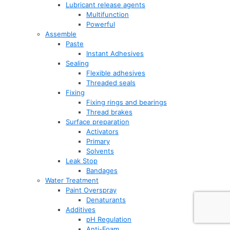
Lubricant release agents
Multifunction
Powerful
Assemble
Paste
Instant Adhesives
Sealing
Flexible adhesives
Threaded seals
Fixing
Fixing rings and bearings
Thread brakes
Surface preparation
Activators
Primary
Solvents
Leak Stop
Bandages
Water Treatment
Paint Overspray
Denaturants
Additives
pH Regulation
Anti-Foam