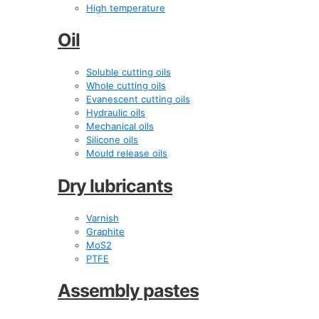
High temperature
Oil
Soluble cutting oils
Whole cutting oils
Evanescent cutting oils
Hydraulic oils
Mechanical oils
Silicone oils
Mould release oils
Dry lubricants
Varnish
Graphite
MoS2
PTFE
Assembly pastes