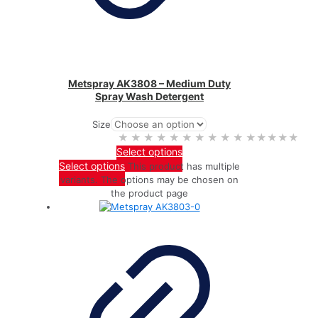
Metspray AK3808 – Medium Duty
Spray Wash Detergent
Size
★★★★★
★★★★★
Select options
Select options
This product has multiple
variants. The options may be chosen on
the product page