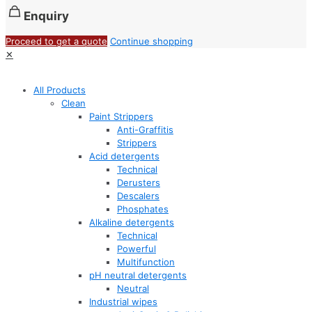
Enquiry
Proceed to get a quote
Continue shopping
✕
All Products
Clean
Paint Strippers
Anti-Graffitis
Strippers
Acid detergents
Technical
Derusters
Descalers
Phosphates
Alkaline detergents
Technical
Powerful
Multifunction
pH neutral detergents
Neutral
Industrial wipes