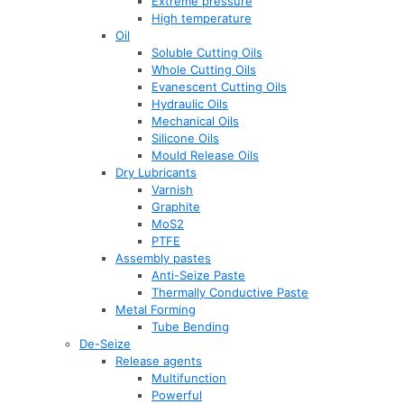
Extreme pressure
High temperature
Oil
Soluble Cutting Oils
Whole Cutting Oils
Evanescent Cutting Oils
Hydraulic Oils
Mechanical Oils
Silicone Oils
Mould Release Oils
Dry Lubricants
Varnish
Graphite
MoS2
PTFE
Assembly pastes
Anti-Seize Paste
Thermally Conductive Paste
Metal Forming
Tube Bending
De-Seize
Release agents
Multifunction
Powerful