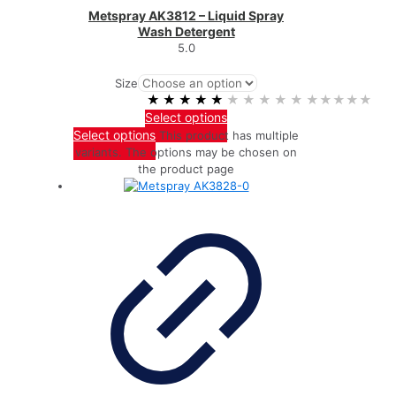
Metspray AK3812 – Liquid Spray
Wash Detergent
5.0
Size
★★★★★
★★★★★
Select options
Select options
This product has multiple
variants. The options may be chosen on
the product page