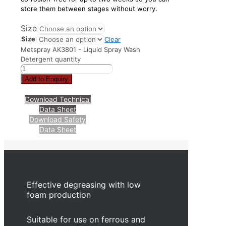
store them between stages without worry.
Size
Size
Clear
Metspray AK3801 - Liquid Spray Wash
Detergent quantity
Add to Enquiry
Download Technical
Data Sheet
Download Safety
Data Sheet
Effective degreasing with low
foam production
Suitable for use on ferrous and