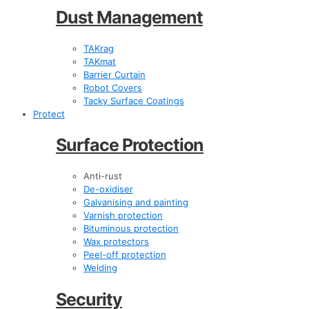
Dust Management
TAKrag
TAKmat
Barrier Curtain
Robot Covers
Tacky Surface Coatings
Protect
Surface Protection
Anti-rust
De-oxidiser
Galvanising and painting
Varnish protection
Bituminous protection
Wax protectors
Peel-off protection
Welding
Security