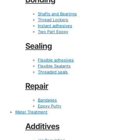
Shafts and Bearings
Thread Lockers
Instant adhesives
Two Part Epoxy
Sealing
Flexible adhesives
Flexible Sealants
Threaded seals
Repair
Bandages
Epoxy Putty
Water Treatment
Additives