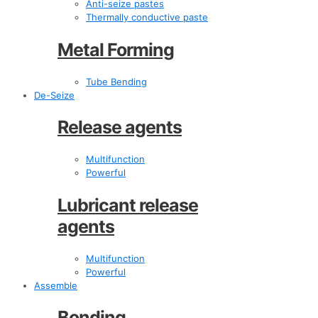
Anti-seize pastes
Thermally conductive paste
Metal Forming
Tube Bending
De-Seize
Release agents
Multifunction
Powerful
Lubricant release
agents
Multifunction
Powerful
Assemble
Bonding