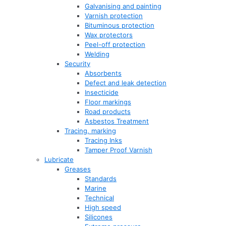
Galvanising and painting
Varnish protection
Bituminous protection
Wax protectors
Peel-off protection
Welding
Security
Absorbents
Defect and leak detection
Insecticide
Floor markings
Road products
Asbestos Treatment
Tracing, marking
Tracing Inks
Tamper Proof Varnish
Lubricate
Greases
Standards
Marine
Technical
High speed
Silicones