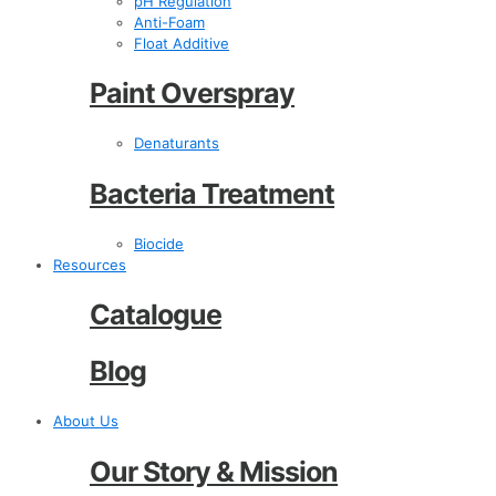
pH Regulation
Anti-Foam
Float Additive
Paint Overspray
Denaturants
Bacteria Treatment
Biocide
Resources
Catalogue
Blog
About Us
Our Story & Mission