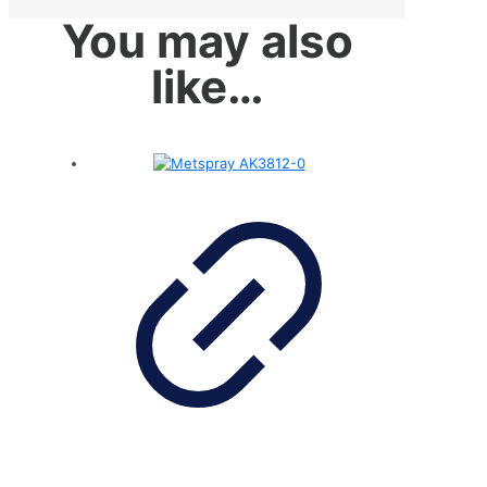
You may also
like…