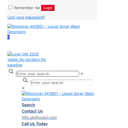
Remember me
Login
Lost your password?
0
✕
✕
Search
Contact Us
info.uk@orapi.com
Call Us Today