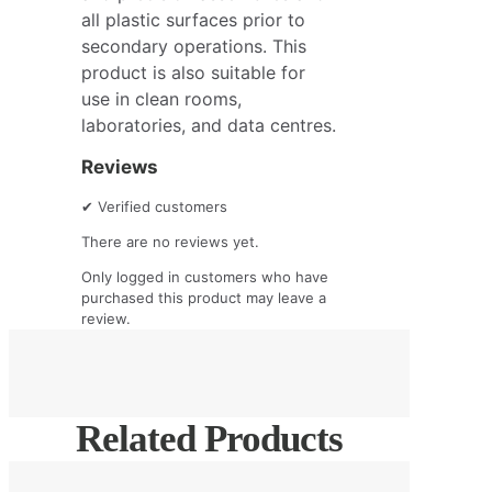
all plastic surfaces prior to
secondary operations. This
product is also suitable for
use in clean rooms,
laboratories, and data centres.
Reviews
✔
Verified customers
There are no reviews yet.
Only logged in customers who have
purchased this product may leave a
review.
Related Products