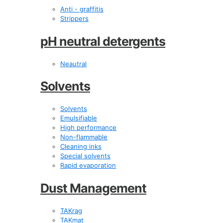
Anti - graffitis
Strippers
pH neutral detergents
Neautral
Solvents
Solvents
Emulsifiable
High performance
Non-flammable
Cleaning inks
Special solvents
Rapid evaporation
Dust Management
TAKrag
TAKmat