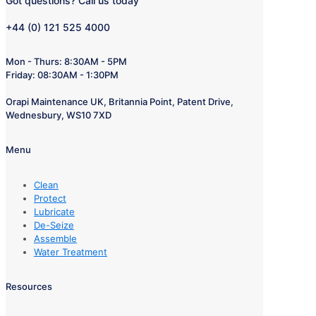
Got questions? Call us today
+44 (0) 121 525 4000
Mon - Thurs: 8:30AM - 5PM
Friday: 08:30AM - 1:30PM
Orapi Maintenance UK, Britannia Point, Patent Drive,
Wednesbury, WS10 7XD
Menu
Clean
Protect
Lubricate
De-Seize
Assemble
Water Treatment
Resources