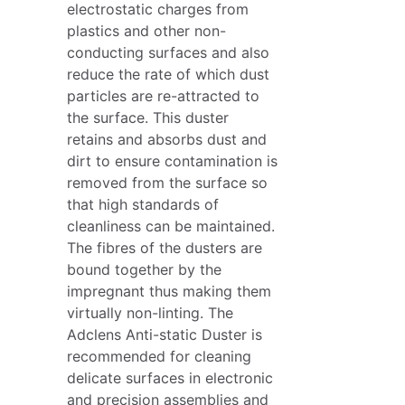
electrostatic charges from
plastics and other non-
conducting surfaces and also
reduce the rate of which dust
particles are re-attracted to
the surface. This duster
retains and absorbs dust and
dirt to ensure contamination is
removed from the surface so
that high standards of
cleanliness can be maintained.
The fibres of the dusters are
bound together by the
impregnant thus making them
virtually non-linting. The
Adclens Anti-static Duster is
recommended for cleaning
delicate surfaces in electronic
and precision assemblies and