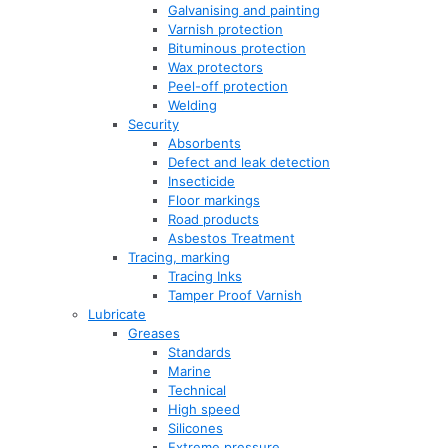
Galvanising and painting
Varnish protection
Bituminous protection
Wax protectors
Peel-off protection
Welding
Security
Absorbents
Defect and leak detection
Insecticide
Floor markings
Road products
Asbestos Treatment
Tracing, marking
Tracing Inks
Tamper Proof Varnish
Lubricate
Greases
Standards
Marine
Technical
High speed
Silicones
Extreme pressure