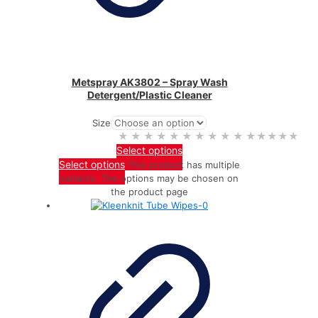
Metspray AK3802 – Spray Wash
Detergent/Plastic Cleaner
Size
★★★★★
★★★★★
Select options
Select options
This product has multiple
variants. The options may be chosen on
the product page