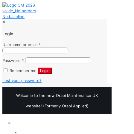
✕
Login
Username or email
*
Password
*
Remember me
Login
Lost your password?
Welcome to the new Orapi Maintenance UK
website! (Formerly Orapi Applied)
✕