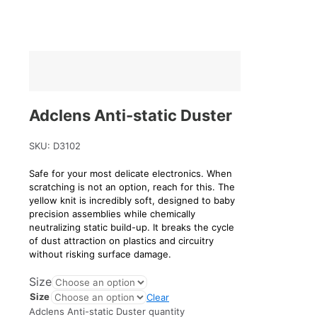
Adclens Anti-static Duster
SKU:
D3102
Safe for your most delicate electronics. When
scratching is not an option, reach for this. The
yellow knit is incredibly soft, designed to baby
precision assemblies while chemically
neutralizing static build-up. It breaks the cycle
of dust attraction on plastics and circuitry
without risking surface damage.
Size
Size
Clear
Adclens Anti-static Duster quantity