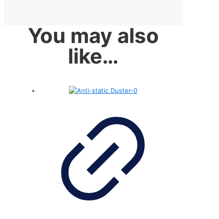
You may also
like…