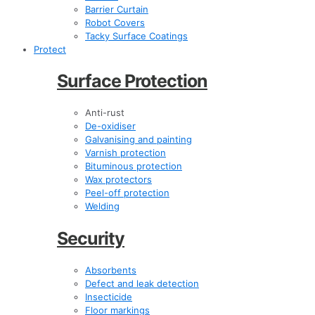
Barrier Curtain
Robot Covers
Tacky Surface Coatings
Protect
Surface Protection
Anti-rust
De-oxidiser
Galvanising and painting
Varnish protection
Bituminous protection
Wax protectors
Peel-off protection
Welding
Security
Absorbents
Defect and leak detection
Insecticide
Floor markings