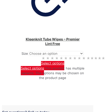
Kleenknit Tube Wipes – Premier
Lint Free
Size
★★★★★
★★★★★
Select options
Select options
This product has multiple
variants. The options may be chosen on
the product page