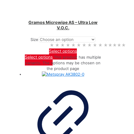
Gramos Microwipe AS – Ultra Low
V.O.C.
Size
★★★★★
★★★★★
Select options
Select options
This product has multiple
variants. The options may be chosen on
the product page