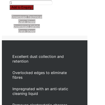
Add to Enquiry
Download Technical
Data Sheet
Download Safety
Data Sheet
Excellent dust collection and
retention
Overlocked edges to eliminate
fibres
Impregnated with an anti-static
cleaning liquid