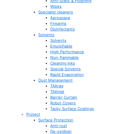
Anti-Static & Polishing
Wipes
Specialist cleaners
Aerospace
Firearms
Disinfectants
Solvents
Solvents
Emulsifiable
High Performance
Non-flammable
Cleaning Inks
Special Solvents
Rapid Evaporation
Dust Management
TAKrag
TAKmat
Barrier Curtain
Robot Covers
Tacky Surface Coatings
Protect
Surface Protection
Anti-rust
De-oxidiser