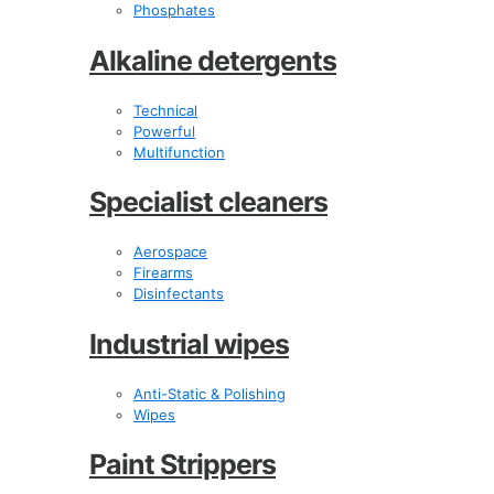
Phosphates
Alkaline detergents
Technical
Powerful
Multifunction
Specialist cleaners
Aerospace
Firearms
Disinfectants
Industrial wipes
Anti-Static & Polishing
Wipes
Paint Strippers