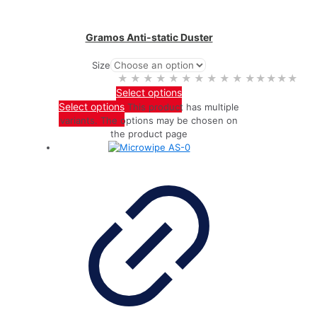
Gramos Anti-static Duster
Size
★★★★★
★★★★★
Select options
Select options
This product has multiple
variants. The options may be chosen on
the product page