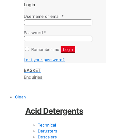
Login
Username or email
*
Password
*
Remember me
Login
Lost your password?
BASKET
Enquiries
Clean
Acid Detergents
Technical
Derusters
Descalers