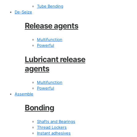
Tube Bending
De-Seize
Release agents
Multifunction
Powerful
Lubricant release
agents
Multifunction
Powerful
Assemble
Bonding
Shafts and Bearings
Thread Lockers
Instant adhesives