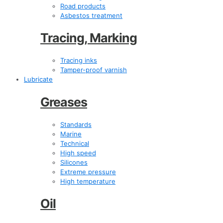
Road products
Asbestos treatment
Tracing, Marking
Tracing inks
Tamper-proof varnish
Lubricate
Greases
Standards
Marine
Technical
High speed
Silicones
Extreme pressure
High temperature
Oil