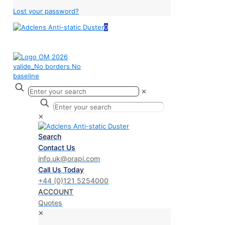
Lost your password?
0
✕
✕
Search
Contact Us
info.uk@orapi.com
Call Us Today
+44 (0)121 5254000
ACCOUNT
Quotes
✕