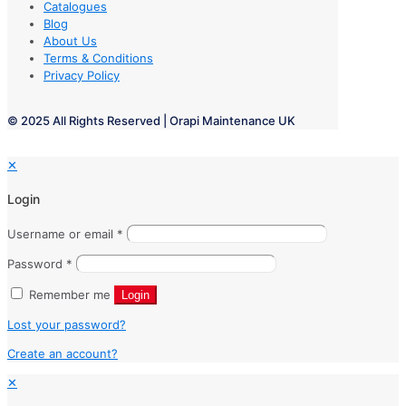
Catalogues
Blog
About Us
Terms & Conditions
Privacy Policy
© 2025 All Rights Reserved | Orapi Maintenance UK
✕
Login
Username or email
*
Password
*
Remember me
Login
Lost your password?
Create an account?
✕