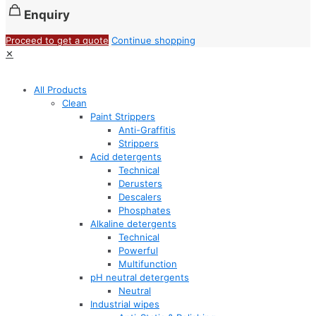
Enquiry
Proceed to get a quote
Continue shopping
✕
All Products
Clean
Paint Strippers
Anti-Graffitis
Strippers
Acid detergents
Technical
Derusters
Descalers
Phosphates
Alkaline detergents
Technical
Powerful
Multifunction
pH neutral detergents
Neutral
Industrial wipes