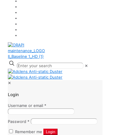
✕
✕
Login
Username or email
*
Password
*
Remember me
Login