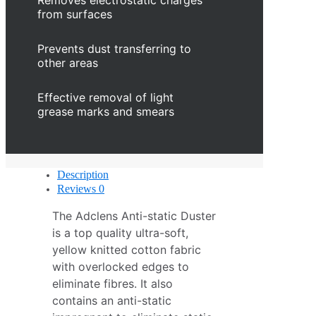
Removes electrostatic charges
from surfaces
Prevents dust transferring to
other areas
Effective removal of light
grease marks and smears
Description
Reviews
0
The Adclens Anti-static Duster
is a top quality ultra-soft,
yellow knitted cotton fabric
with overlocked edges to
eliminate fibres. It also
contains an anti-static