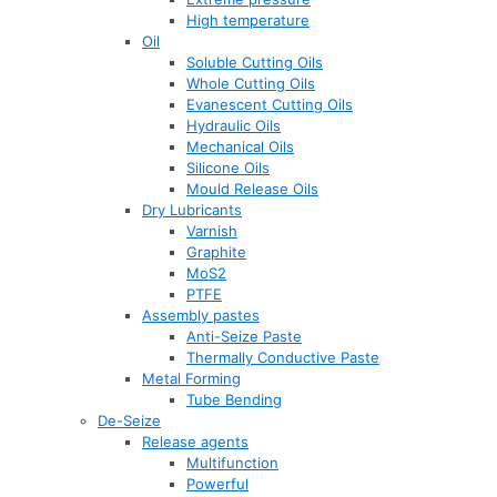
High temperature
Oil
Soluble Cutting Oils
Whole Cutting Oils
Evanescent Cutting Oils
Hydraulic Oils
Mechanical Oils
Silicone Oils
Mould Release Oils
Dry Lubricants
Varnish
Graphite
MoS2
PTFE
Assembly pastes
Anti-Seize Paste
Thermally Conductive Paste
Metal Forming
Tube Bending
De-Seize
Release agents
Multifunction
Powerful