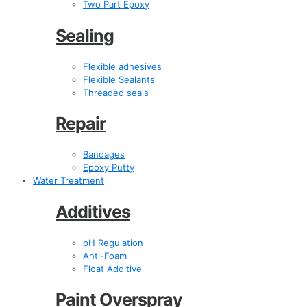
Two Part Epoxy
Sealing
Flexible adhesives
Flexible Sealants
Threaded seals
Repair
Bandages
Epoxy Putty
Water Treatment
Additives
pH Regulation
Anti-Foam
Float Additive
Paint Overspray