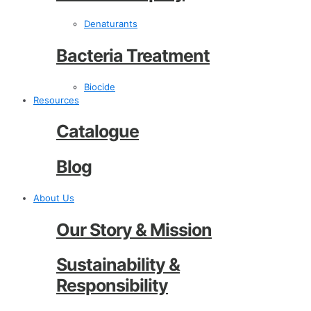
Denaturants
Bacteria Treatment
Biocide
Resources
Catalogue
Blog
About Us
Our Story & Mission
Sustainability &
Responsibility