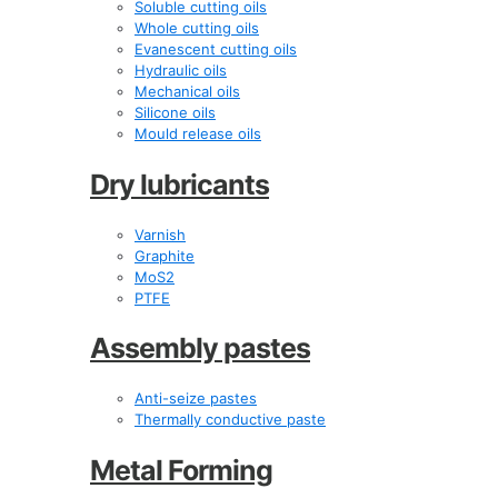
Soluble cutting oils
Whole cutting oils
Evanescent cutting oils
Hydraulic oils
Mechanical oils
Silicone oils
Mould release oils
Dry lubricants
Varnish
Graphite
MoS2
PTFE
Assembly pastes
Anti-seize pastes
Thermally conductive paste
Metal Forming