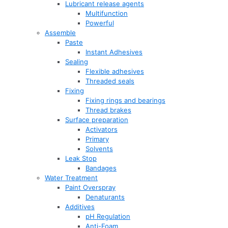
Lubricant release agents
Multifunction
Powerful
Assemble
Paste
Instant Adhesives
Sealing
Flexible adhesives
Threaded seals
Fixing
Fixing rings and bearings
Thread brakes
Surface preparation
Activators
Primary
Solvents
Leak Stop
Bandages
Water Treatment
Paint Overspray
Denaturants
Additives
pH Regulation
Anti-Foam