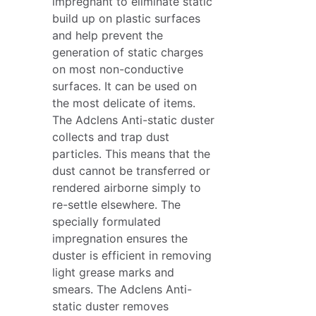
impregnant to eliminate static
build up on plastic surfaces
and help prevent the
generation of static charges
on most non-conductive
surfaces. It can be used on
the most delicate of items.
The Adclens Anti-static duster
collects and trap dust
particles. This means that the
dust cannot be transferred or
rendered airborne simply to
re-settle elsewhere. The
specially formulated
impregnation ensures the
duster is efficient in removing
light grease marks and
smears. The Adclens Anti-
static duster removes